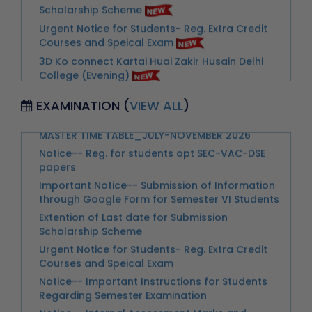
Courses and Speical Exam
3D Ko connect Kartai Huai Zakir Husain Delhi
College (Evening)
Advertisement-Walk In Interview & Skill Test for
Notice for Newly Students for the Orientation
the Post of Nurse
Programme-31.07.2026
Advertisement for Walk in Interview for
MASTER TIME TABLE_JULY-NOVEMBER 2026
Appointment of a Part-time Counselor
EXAMINATION (
VIEW ALL
)
Notice-- Reg. for students opt SEC-VAC-DSE
Notice-- Important Instructions for Students
papers
Regarding Semester Examination
Important Notice-- Submission of Information
Notice-- Internal Assessment Marks and
through Google Form for Semester VI Students
Continuous Assessment Marks for Students of
Extention of Last date for Submission
II-IV-VI-VIII Semester
Scholarship Scheme
Notice--Instructions for Invigilators for the
Urgent Notice for Students- Reg. Extra Credit
Examinations May-June-2026
Courses and Speical Exam
Notice--Collection of Admit Card for
Notice-- Important Instructions for Students
Examintions May- June 2026
Regarding Semester Examination
Notice-College Closed on 13th May 2026 on
Notice-- Internal Assessment Marks and
the account of Post Annual Day Celebration
Continuous Assessment Marks for Students of
II-IV-VI-VIII Semester
Link -- Annual Day_2025 Claiming Cash Prize