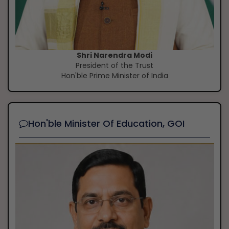
Shri Narendra Modi
President of the Trust
Hon'ble Prime Minister of India
Hon'ble Minister Of Education, GOI