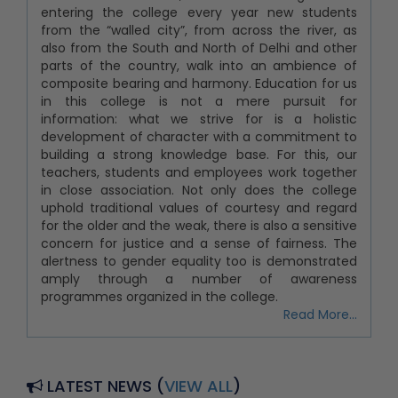
entering the college every year new students
from the “walled city”, from across the river, as
also from the South and North of Delhi and other
parts of the country, walk into an ambience of
composite bearing and harmony. Education for us
in this college is not a mere pursuit for
information: what we strive for is a holistic
development of character with a commitment to
building a strong knowledge base. For this, our
teachers, students and employees work together
in close association. Not only does the college
uphold traditional values of courtesy and regard
for the older and the weak, there is also a sensitive
concern for justice and a sense of fairness. The
alertness to gender equality too is demonstrated
amply through a number of awareness
programmes organized in the college.
Read More...
Re-Admission Fees_31.07.2026, 2nd Year, 3rd
and 4th Year
Notice for Newly Students for the Orientation
LATEST NEWS (
VIEW ALL
)
Programme-31.07.2026