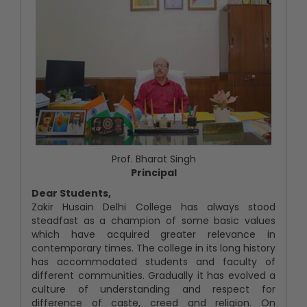
Prof. Bharat Singh
Principal
Dear Students,
Zakir Husain Delhi College has always stood
steadfast as a champion of some basic values
which have acquired greater relevance in
contemporary times. The college in its long history
has accommodated students and faculty of
different communities. Gradually it has evolved a
culture of understanding and respect for
difference of caste, creed and religion. On