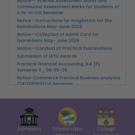
Notice--Instructions for Invigilators for the
Examinations May-June-2026
Notice--Collection of Admit Card for
Examintions May- June 2026
Notice--Conduct of Practical Examinations
Submission of IATU Awards
Practical Financial Accounting, B.A (P)
Semester II_ 08-05-26
Notice-Commerce Practical Business Analytics
(2412093601),VI Semester
Practical Examination of Trade Analytics UPC-
241167740004
Guidelines for Assessment of Semester VIII
tracks_260413_173213
Notice--Unique Paper Code for the 8th
Semester Dissertation
Holi
Notice--Classes Suspended from 06-30 pm
Admission
Scholarships
College
onwards