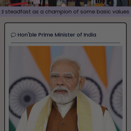
i
fast as a champion of some basic values which ha
o
u
s
Hon'ble Prime Minister of India