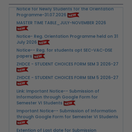
MASTER TIME TABLE_JULY-NOVEMBER 2026
Notice- Reg. Orientation Programme held on 31
July 2026
Notice-- Reg. for students opt SEC-VAC-DSE
papers
ZHDCE - STUDENT CHOICES FORM SEM 3 2026-27
ZHDCE - STUDENT CHOICES FORM SEM 5 2026-27
Link: Important Notice-- Submission of
Information through Google Form for
Semester VI Students
Important Notice-- Submission of Information
through Google Form for Semester VI Students
Extention of Last date for Submission
Scholarship Scheme
Urgent Notice for Students- Reg. Extra Credit