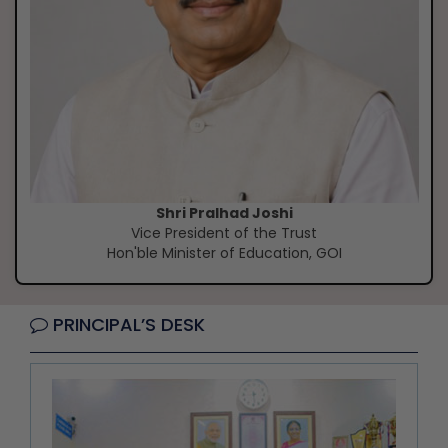
Shri Pralhad Joshi
Vice President of the Trust
Hon'ble Minister of Education, GOI
PRINCIPAL’S DESK