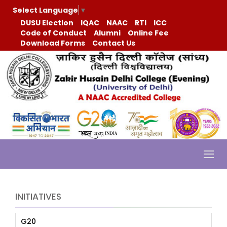
Select Language
▼
DUSU Election
IQAC
NAAC
RTI
ICC
Code of Conduct
Alumni
Online Fee
Download Forms
Contact Us
INITIATIVES
G20