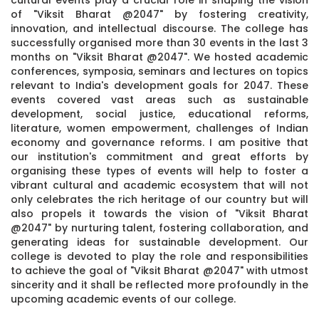
of "Viksit Bharat @2047" by fostering creativity,
innovation, and intellectual discourse. The college has
successfully organised more than 30 events in the last 3
months on "Viksit Bharat @2047". We hosted academic
conferences, symposia, seminars and lectures on topics
relevant to India's development goals for 2047. These
events covered vast areas such as sustainable
development, social justice, educational reforms,
literature, women empowerment, challenges of Indian
economy and governance reforms. I am positive that
our institution's commitment and great efforts by
organising these types of events will help to foster a
vibrant cultural and academic ecosystem that will not
only celebrates the rich heritage of our country but will
also propels it towards the vision of "Viksit Bharat
@2047" by nurturing talent, fostering collaboration, and
generating ideas for sustainable development. Our
college is devoted to play the role and responsibilities
to achieve the goal of "Viksit Bharat @2047" with utmost
sincerity and it shall be reflected more profoundly in the
upcoming academic events of our college.