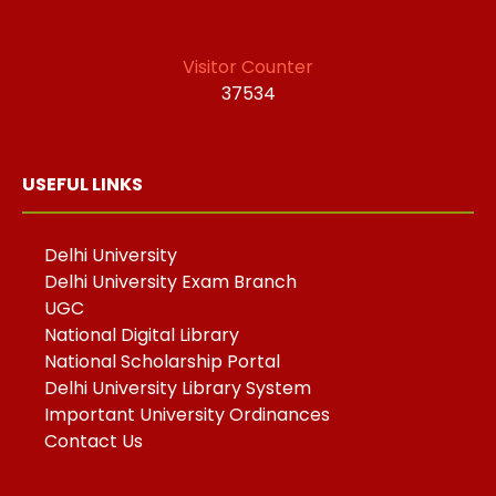
Visitor Counter
37534
USEFUL LINKS
Delhi University
Delhi University Exam Branch
UGC
National Digital Library
National Scholarship Portal
Delhi University Library System
Important University Ordinances
Contact Us