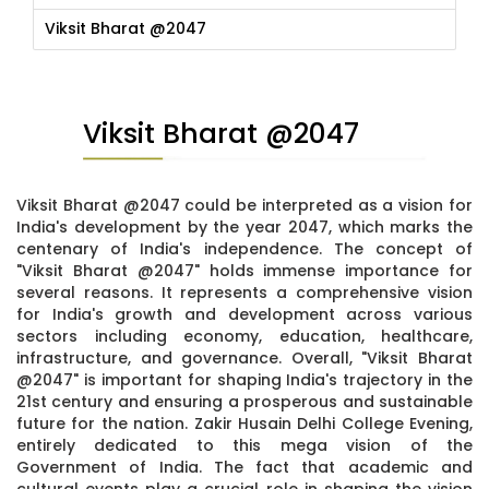
Viksit Bharat @2047
Viksit Bharat @2047
Viksit Bharat @2047 could be interpreted as a vision for
India's development by the year 2047, which marks the
centenary of India's independence. The concept of
"Viksit Bharat @2047" holds immense importance for
several reasons. It represents a comprehensive vision
for India's growth and development across various
sectors including economy, education, healthcare,
infrastructure, and governance. Overall, "Viksit Bharat
@2047" is important for shaping India's trajectory in the
21st century and ensuring a prosperous and sustainable
future for the nation. Zakir Husain Delhi College Evening,
entirely dedicated to this mega vision of the
Government of India. The fact that academic and
cultural events play a crucial role in shaping the vision