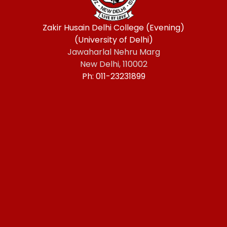
Zakir Husain Delhi College (Evening)
(University of Delhi)
Jawaharlal Nehru Marg
New Delhi, 110002
Ph: 011-23231899