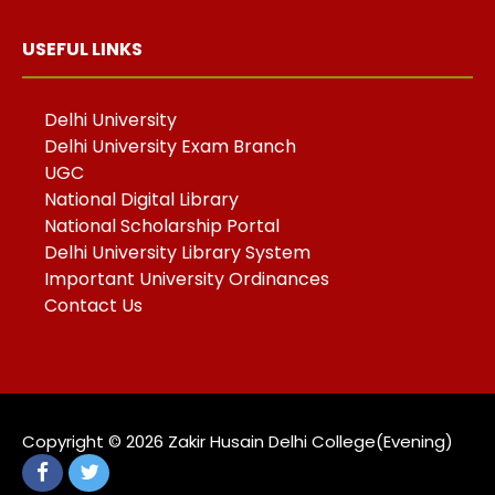
USEFUL LINKS
Delhi University
Delhi University Exam Branch
UGC
National Digital Library
National Scholarship Portal
Delhi University Library System
Important University Ordinances
Contact Us
Copyright ©️ 2026 Zakir Husain Delhi College(Evening)