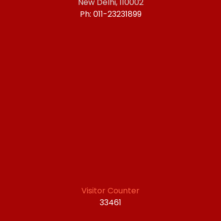
New Delhi, 110002
Ph: 011-23231899
Visitor Counter
33461