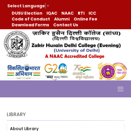
Select Language
▼
DUSU Election
IQAC
NAAC
RTI
ICC
Code of Conduct
Alumni
Online Fee
Download Forms
Contact Us
LIBRARY
About Library