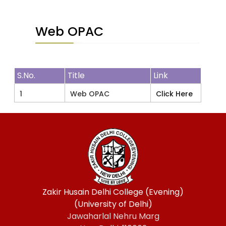
Web OPAC
S.No.
Title
Link
1
Web OPAC
Click Here
Zakir Husain Delhi College (Evening)
(University of Delhi)
Jawaharlal Nehru Marg