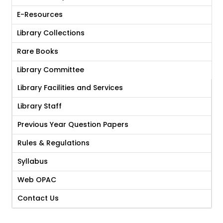
E-Resources
Library Collections
Rare Books
Library Committee
Library Facilities and Services
Library Staff
Previous Year Question Papers
Rules & Regulations
Syllabus
Web OPAC
Contact Us