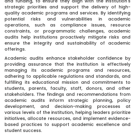
and funding, to ensure they align with the institution's
strategic priorities and support the delivery of high-
quality academic programs and services. By identifying
potential risks and vulnerabilities in academic
operations, such as compliance issues, resource
constraints, or programmatic challenges, academic
audits help institutions proactively mitigate risks and
ensure the integrity and sustainability of academic
offerings.
Academic audits enhance stakeholder confidence by
providing assurance that the institution is effectively
managing its academic programs and resources,
adhering to applicable regulations and standards, and
fulfilling its educational mission and commitments to
students, parents, faculty, staff, donors, and other
stakeholders. The findings and recommendations from
academic audits inform strategic planning, policy
development, and decision-making processes at
various levels of the institution, helping leaders prioritize
initiatives, allocate resources, and implement evidence-
based practices to support academic excellence and
student success.