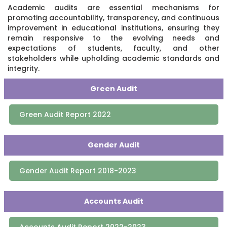
Academic audits are essential mechanisms for
promoting accountability, transparency, and continuous
improvement in educational institutions, ensuring they
remain responsive to the evolving needs and
expectations of students, faculty, and other
stakeholders while upholding academic standards and
integrity.
Green Audit
Green Audit Report 2022
Gender Audit
Gender Audit Report 2018-2023
Accounts Audit
Accounts Audit Report 2022-2023