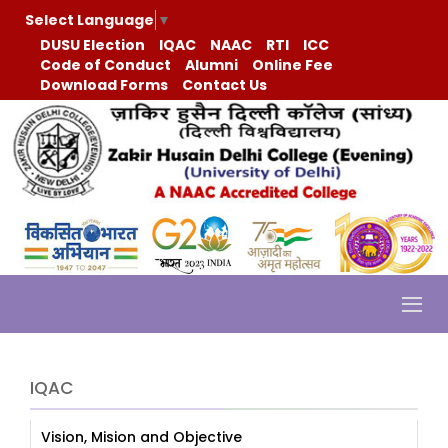
Select Language
▼
DUSU Election
IQAC
NAAC
RTI
ICC
Code of Conduct
Alumni
Online Fee
Download Forms
Contact Us
IQAC
Vision, Mision and Objective