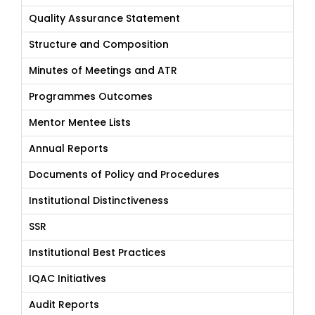
Quality Assurance Statement
Structure and Composition
Minutes of Meetings and ATR
Programmes Outcomes
Mentor Mentee Lists
Annual Reports
Documents of Policy and Procedures
Institutional Distinctiveness
SSR
Institutional Best Practices
IQAC Initiatives
Audit Reports