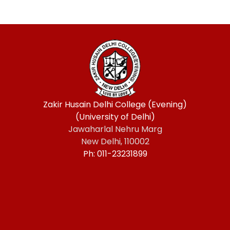
Zakir Husain Delhi College (Evening)
(University of Delhi)
Jawaharlal Nehru Marg
New Delhi, 110002
Ph: 011-23231899