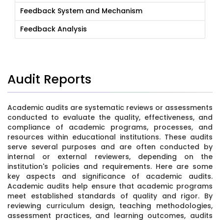
Feedback System and Mechanism
Feedback Analysis
Audit Reports
Academic audits are systematic reviews or assessments
conducted to evaluate the quality, effectiveness, and
compliance of academic programs, processes, and
resources within educational institutions. These audits
serve several purposes and are often conducted by
internal or external reviewers, depending on the
institution's policies and requirements. Here are some
key aspects and significance of academic audits.
Academic audits help ensure that academic programs
meet established standards of quality and rigor. By
reviewing curriculum design, teaching methodologies,
assessment practices, and learning outcomes, audits