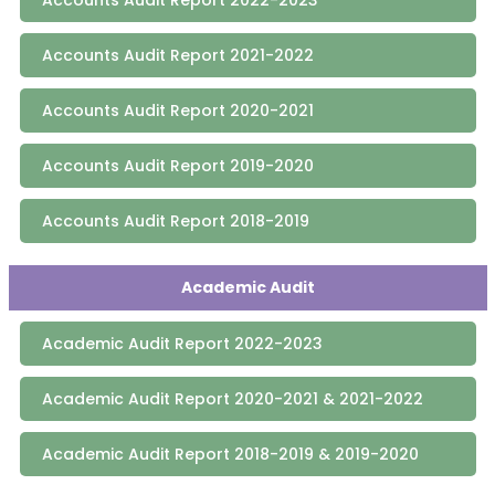
Accounts Audit Report 2021-2022
Accounts Audit Report 2020-2021
Accounts Audit Report 2019-2020
Accounts Audit Report 2018-2019
Academic Audit
Academic Audit Report 2022-2023
Academic Audit Report 2020-2021 & 2021-2022
Academic Audit Report 2018-2019 & 2019-2020