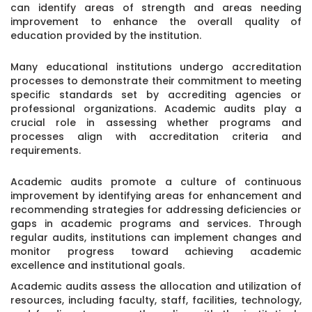
can identify areas of strength and areas needing
improvement to enhance the overall quality of
education provided by the institution.
Many educational institutions undergo accreditation
processes to demonstrate their commitment to meeting
specific standards set by accrediting agencies or
professional organizations. Academic audits play a
crucial role in assessing whether programs and
processes align with accreditation criteria and
requirements.
Academic audits promote a culture of continuous
improvement by identifying areas for enhancement and
recommending strategies for addressing deficiencies or
gaps in academic programs and services. Through
regular audits, institutions can implement changes and
monitor progress toward achieving academic
excellence and institutional goals.
Academic audits assess the allocation and utilization of
resources, including faculty, staff, facilities, technology,