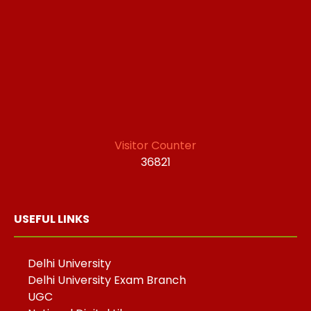
Visitor Counter
36821
USEFUL LINKS
Delhi University
Delhi University Exam Branch
UGC